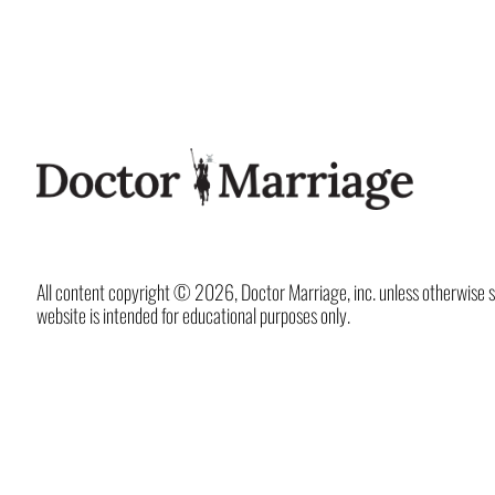
All content copyright © 2026, Doctor Marriage, inc. unless otherwise spec
website is intended for educational purposes only.
X
LinkedIn
Instagram