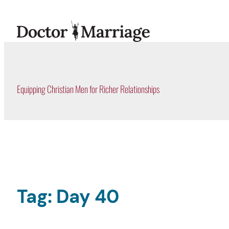
Skip
to
content
Equipping Christian Men for Richer Relationships
Tag:
Day 40