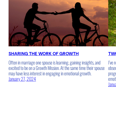
SHARING THE WORK OF GROWTH
TW
Often in marriage one spouse is learning, gaining insights, and
I’ve 
excited to be on a Growth Mission. At the same time their spouse
obser
may have less interest in engaging in emotional growth.
progr
January 27, 2024
emot
Janu