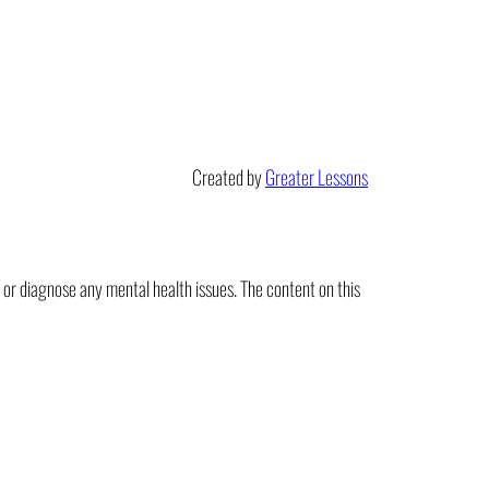
Created by
Greater Lessons
t or diagnose any mental health issues. The content on this