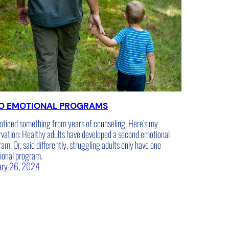
O EMOTIONAL PROGRAMS
noticed something from years of counseling. Here’s my
vation: Healthy adults have developed a second emotional
am. Or, said differently, struggling adults only have one
ional program.
ary 26, 2024