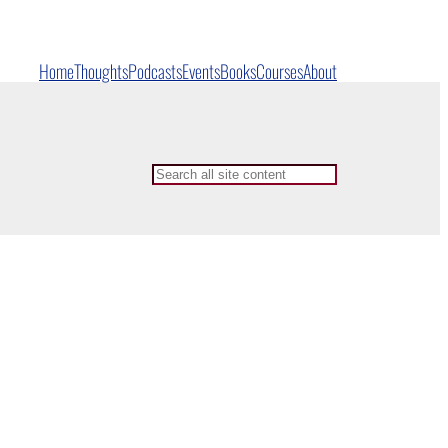
Home
Thoughts
Podcasts
Events
Books
Courses
About
Search