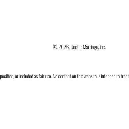
© 2026, Doctor Marriage, inc.
ified, or included as fair use. No content on this website is intended to trea