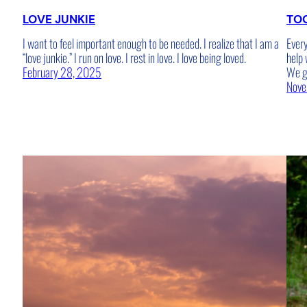
LOVE JUNKIE
TOO
I want to feel important enough to be needed. I realize that I am a
Every
“love junkie.” I run on love. I rest in love. I love being loved.
help 
February 28, 2025
We ge
Nove