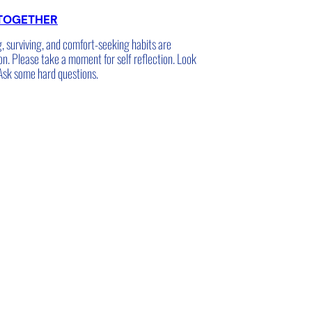
TOGETHER
g, surviving, and comfort-seeking habits are
on. Please take a moment for self reflection. Look
 Ask some hard questions.