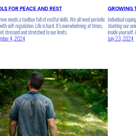
LS FOR PEACE AND REST
GROWING 
one needs a toolbox full of restful skills. We all need periodic
Individual copin
with self-regulation. Life is hard. It’s overwhelming at times.
stunting our uni
t stressed and stretched to our limits.
inside yourself.
mber 4, 2024
July 23, 2024