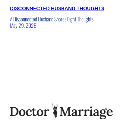
DISCONNECTED HUSBAND THOUGHTS
A Disconnected Husband Shares Eight Thoughts
May 29, 2026