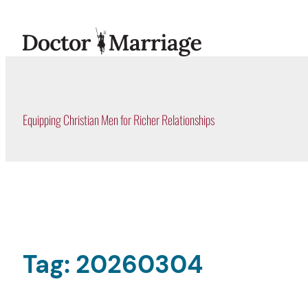
Skip
to
content
Equipping Christian Men for Richer Relationships
Tag:
20260304