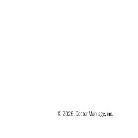
© 2026, Doctor Marriage, inc.