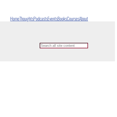
Home
Thoughts
Podcasts
Events
Books
Courses
About
Search