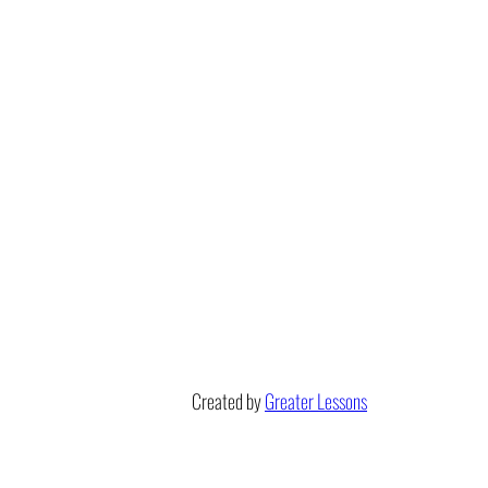
Created by
Greater Lessons