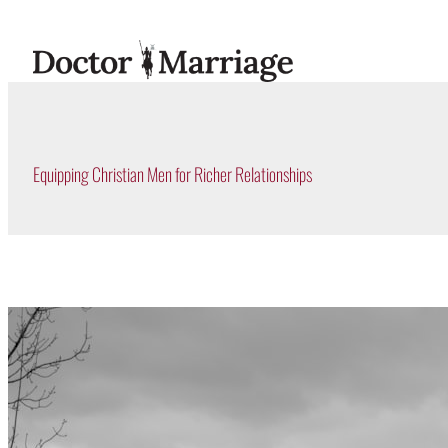
Skip
to
content
Equipping Christian Men for Richer Relationships