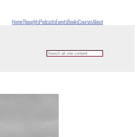
Home
Thoughts
Podcasts
Events
Books
Courses
About
Search