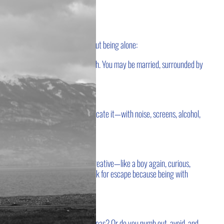
 is alone.
A few observations about being alone:
. No one else walks your exact path.
You may be married, surrounded by
ill be alone with your own soul.
ion.
Some run from it.
Some medicate it—with noise, screens, alcohol,
s:
Either you feel alive, free, and creative—like a boy again, curious,
fear, and restlessness—and you look for escape because being with
ught, reflection, gratitude, and ideas?
Or do you numb out, avoid, and