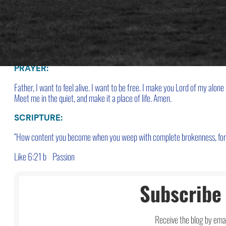
run from what you might feel if you slowed down?
CLOSE:
The alone place can become a place of renewal
or a place to avoid and es
PRAYER:
Father, I want to feel alive. I want to be free.
I make you Lord of my alone 
Meet me in the quiet, and make it a place of life. Amen.
SCRIPTURE:
“How content you become when you weep with complete brokenness, for yo
Like 6:21 b
Passion
Subscribe 
Receive the blog by emai