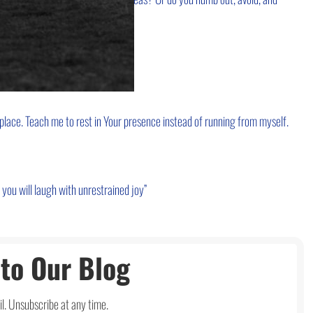
cape.
place. Teach me to rest in Your presence instead of running from myself.
u will laugh with unrestrained joy”
to Our Blog
l. Unsubscribe at any time.