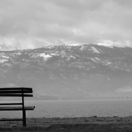
I’ve been thinking about the alone place.
How well do you live there?
You can often measure the quality of a life by what happens when a person
We are all, in one sense, alone on this planet.
There is no one else like you
family, busy with responsibilities—and still, there will be hours when you w
The question is: What happens to you when you enter the alone place?
For many, the alone place feels overwhelming.
Some men look for distract
work, fantasy, gambling, or endless escaping.
Why?
Because in the alone place, you will usually experience one of two feeling
energized, ready to explore your Father’s creation.
Or you feel urgency, 
yourself feels unbearable.
Think about your own evenings.
After your days work is done, what do you do?
Do you come alive with tho