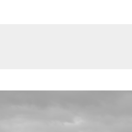
The Alone Place