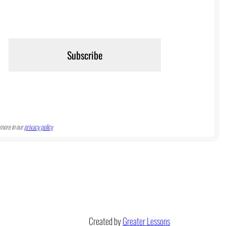
more in our
privacy policy
Created by
Greater Lessons