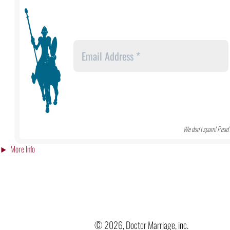
We don’t spam! Read 
More Info
© 2026, Doctor Marriage, inc.