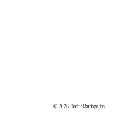
© 2026, Doctor Marriage, inc.