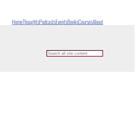
Home
Thoughts
Podcasts
Events
Books
Courses
About
Search