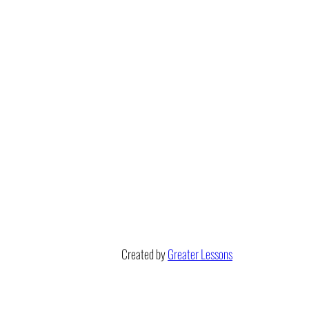
Created by
Greater Lessons