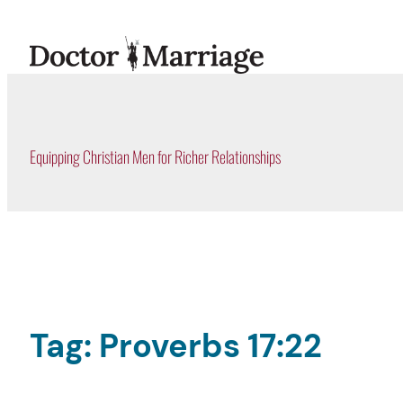
Skip
to
content
Equipping Christian Men for Richer Relationships
Tag:
Proverbs 17:22