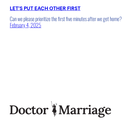
LET’S PUT EACH OTHER FIRST
Can we please prioritize the first five minutes after we get home?
February 4, 2025