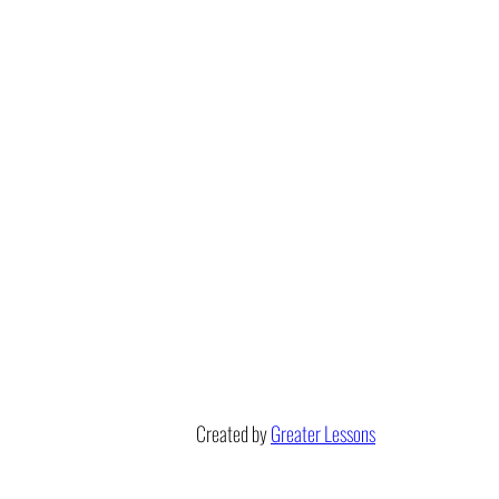
Created by
Greater Lessons