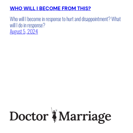
WHO WILL I BECOME FROM THIS?
Who will I become in response to hurt and disappointment? What
will I do in response?
August 5, 2024