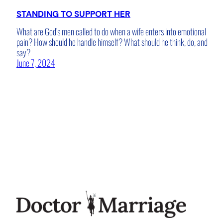
STANDING TO SUPPORT HER
What are God’s men called to do when a wife enters into emotional
pain? How should he handle himself? What should he think, do, and
say?
June 7, 2024