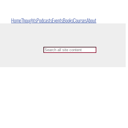
Home
Thoughts
Podcasts
Events
Books
Courses
About
Search