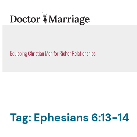
Skip
to
content
Equipping Christian Men for Richer Relationships
Tag:
Ephesians 6:13-14