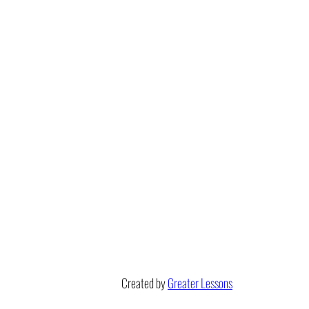
Created by
Greater Lessons