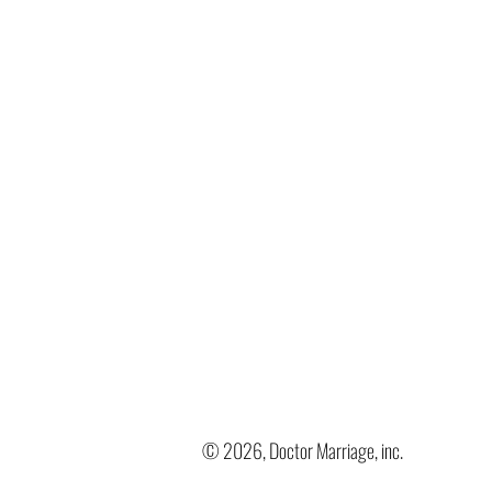
© 2026, Doctor Marriage, inc.