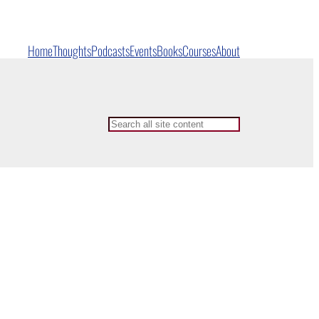
Home
Thoughts
Podcasts
Events
Books
Courses
About
Search