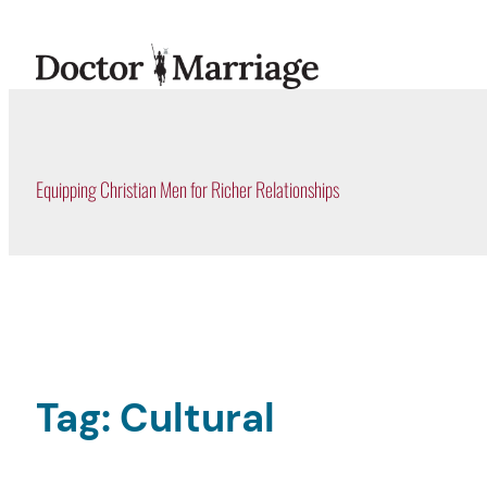
Skip
to
content
Equipping Christian Men for Richer Relationships
Tag:
Cultural