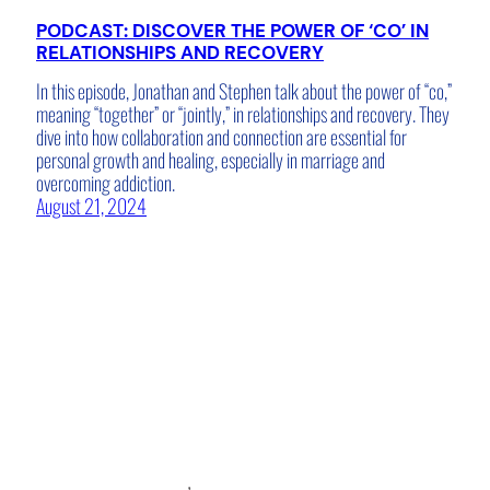
PODCAST: DISCOVER THE POWER OF ‘CO’ IN
RELATIONSHIPS AND RECOVERY
In this episode, Jonathan and Stephen talk about the power of “co,”
meaning “together” or “jointly,” in relationships and recovery. They
dive into how collaboration and connection are essential for
personal growth and healing, especially in marriage and
overcoming addiction.
August 21, 2024