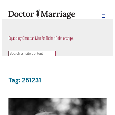
Skip
to
content
Equipping Christian Men for Richer Relationships
Search
Tag:
251231