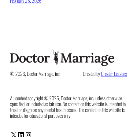
February 25, 2026
© 2026, Doctor Marriage, inc.
Created by
Greater Lessons
All content copyright © 2026, Doctor Marriage, inc. unless otherwise
specified, or included as fair use. No content on this website is intended to
treat or diagnose any mental health issues. The content on this website is
intended for educational purposes only.
X
LinkedIn
Instagram