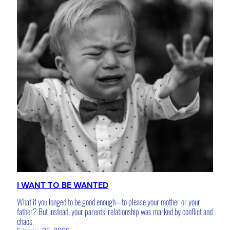
I WANT TO BE WANTED
What if you longed to be good enough—to please your mother or your
father? But instead, your parents’ relationship was marked by conflict and
chaos.