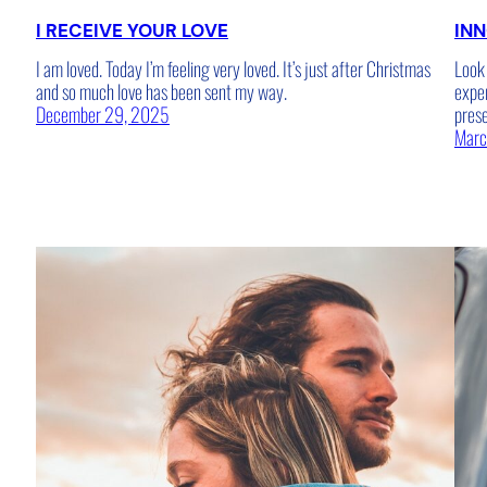
I RECEIVE YOUR LOVE
INN
I am loved. Today I’m feeling very loved. It’s just after Christmas
Look 
and so much love has been sent my way.
expe
December 29, 2025
pres
Marc