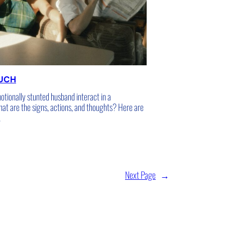
OUCH
tionally stunted husband interact in a
hat are the signs, actions, and thoughts? Here are
.
Next Page
→