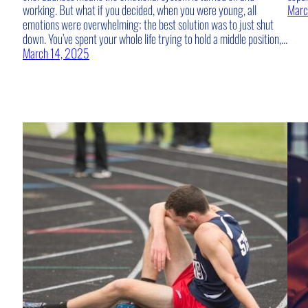
working. But what if you decided, when you were young, all
Marc
emotions were overwhelming; the best solution was to just shut
down. You’ve spent your whole life trying to hold a middle position,…
March 14, 2025