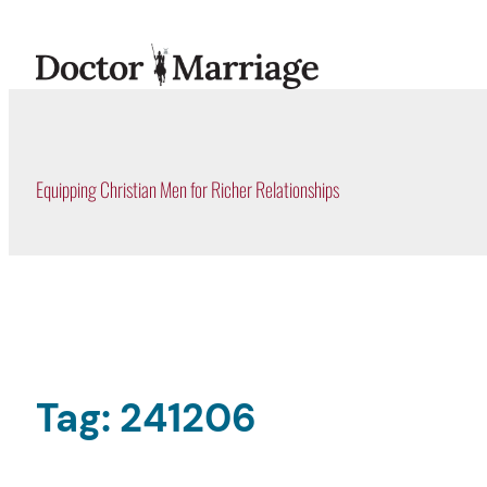
Skip
to
content
Equipping Christian Men for Richer Relationships
Tag:
241206