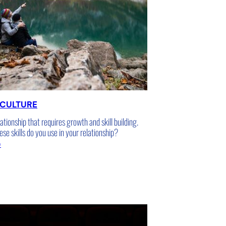
 CULTURE
lationship that requires growth and skill building.
e skills do you use in your relationship?
5