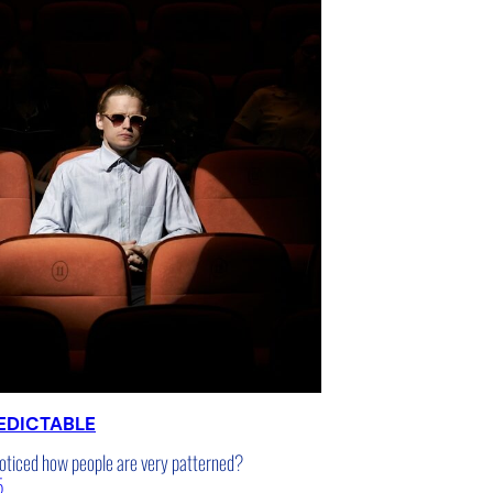
EDICTABLE
oticed how people are very patterned?
5