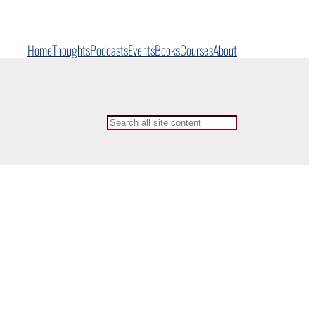
Home
Thoughts
Podcasts
Events
Books
Courses
About
Search