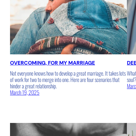
OVERCOMING, FOR MY MARRIAGE
DE
Not everyone knows how to develop a great marriage. It takes lots
What 
of work for two to merge into one. Here are four scenarios that
soul
hinder a great relationship.
Marc
March 19, 2025