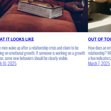
T IT LOOKS LIKE
OUT OF T
men wake up after a relationship crisis and claim to be
How does an emo
ing on emotional growth. If someone is working on a growth
relationship? W
on, some new behaviors should be clearly visible.
a few indicators
h 10, 2025
March 7, 2025