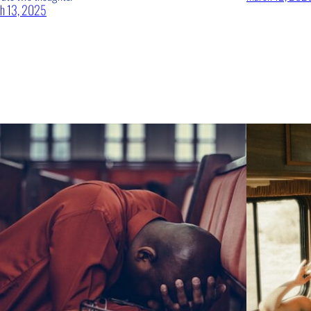
h 13, 2025