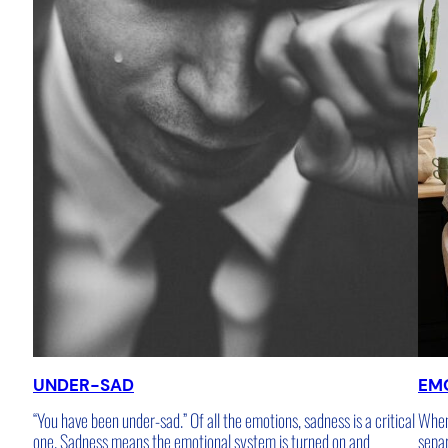
UNDER-SAD
EM
“You have been under-sad.” Of all the emotions, sadness is a critical
When 
one. Sadness means the emotional system is turned on and
sepa