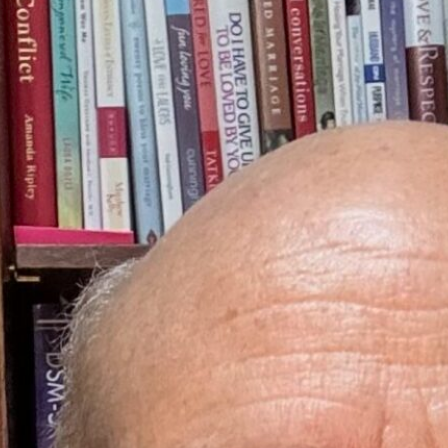
EXECUTIVE DIRECTOR
Stephen L. Cervantes is an expert with helping others build deep loving r
individual and couple issues. He loves God and emotional development. H
Stephen has co-facilitated over 35 intensive training weekends to help
marriage classes, and a radio show designed to improve relationship inti
weekly podcast. He is heard weekly by over 35,000 listeners.
More Info