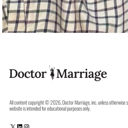
All content copyright © 2026, Doctor Marriage, inc. unless otherwise spec
website is intended for educational purposes only.
X
LinkedIn
Instagram