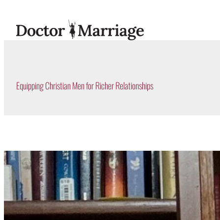
Skip
to
content
Equipping Christian Men for Richer Relationships