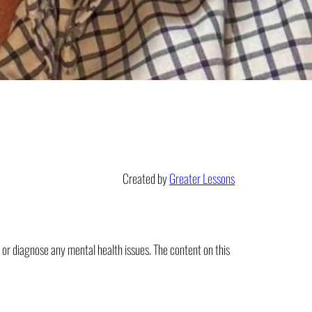
Created by
Greater Lessons
t or diagnose any mental health issues. The content on this