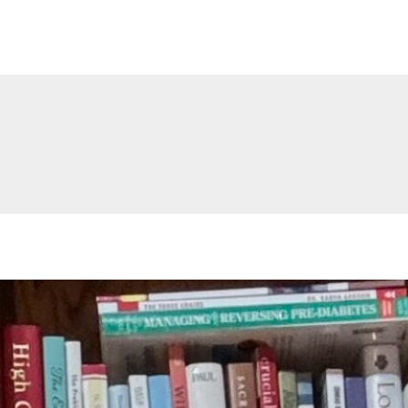
Stephen L. Cervantes