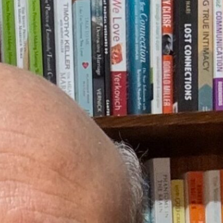
elationships. He has over 30 years of pastoral counseling experience with
is motto is “Training men and educating women.”
 men grow in emotional attachment. He has conducted marriage retreats,
macy. Steven is co-host of an emotional development and sexual integrity