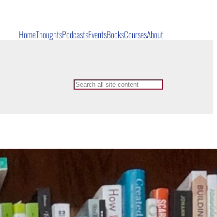
Home
Thoughts
Podcasts
Events
Books
Courses
About
Search