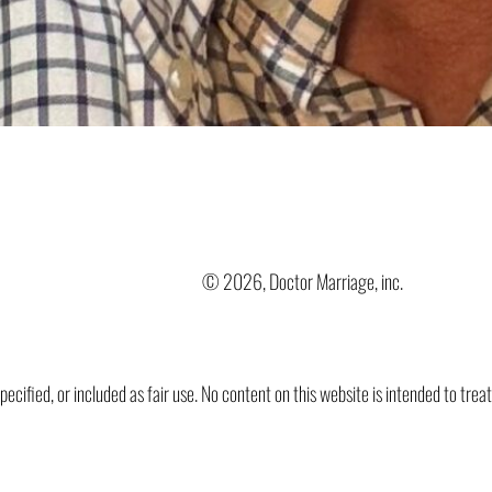
© 2026, Doctor Marriage, inc.
ified, or included as fair use. No content on this website is intended to trea