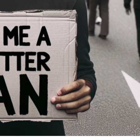
ren’t met.
ng pouting, moodiness, and manipulation to get your way. Honestly, it’s
love her. You got the assignment. Thanks for asking Me to help you
ight so I can love this perfectly imperfect daughter of Yours. Amen.
lf up for her.” -Eph. 5:25 NIV