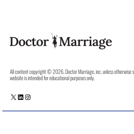
All content copyright © 2026, Doctor Marriage, inc. unless otherwise spec
website is intended for educational purposes only.
X
LinkedIn
Instagram