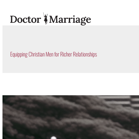
Skip
to
content
Equipping Christian Men for Richer Relationships