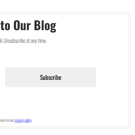
to Our Blog
l. Unsubscribe at any time.
more in our
privacy policy