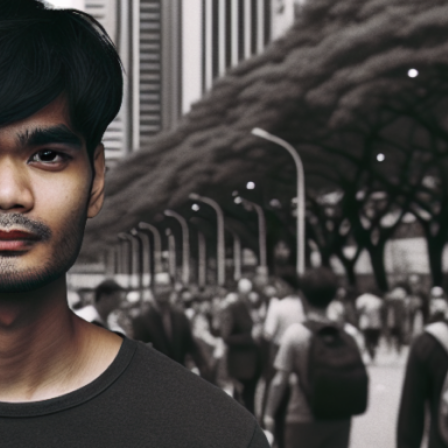
like Jesus? This is how I’m answering that prayer. I’m helping you