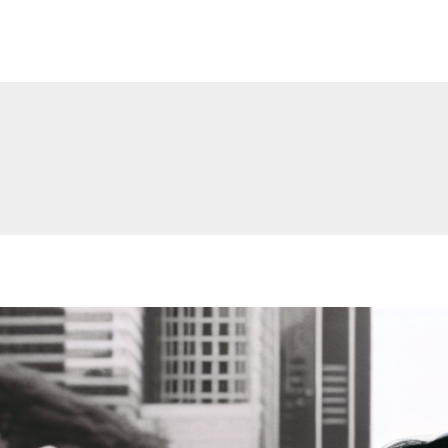
Make Me Like Jesus.