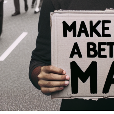
And I enjoy watching the progress.
You’re discovering you can live just fine even when all your needs a
You’re realizing that some of your thinking has been flawed.
You’re breaking old habits.
You’re learning you’re not sixteen anymore—which means you can stop usi
been fun walking along side you as you finish growing up.
CLOSE:
And one more thing. This daughter of Mine needed a good, strong man to 
become more like Jesus. I’m glad to help.
PRAYER:
Father, help me become more like Jesus. Give me strength, wisdom, and ins
SCRIPTURE:
“Husbands, love your wives, just as Christ loved the church and gave himse