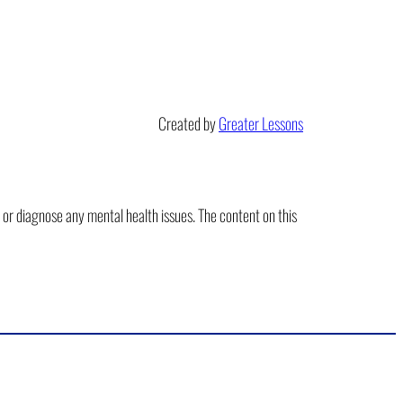
Created by
Greater Lessons
t or diagnose any mental health issues. The content on this