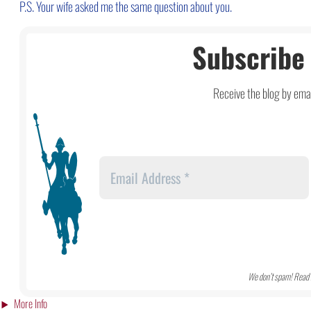
P.S. Your wife asked me the same question about you.
Subscribe 
Receive the blog by emai
We don’t spam! Read 
More Info