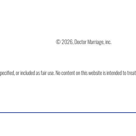
© 2026, Doctor Marriage, inc.
ified, or included as fair use. No content on this website is intended to trea