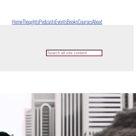
Home
Thoughts
Podcasts
Events
Books
Courses
About
Search